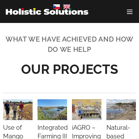
WHAT WE HAVE ACHIEVED AND HOW
DO WE HELP
OUR PROJECTS
Use of
Integrated
iAGRO –
Natural-
Mango
Farming III
Improving
based