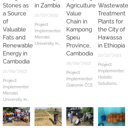
Stones as
in Zambia
Agriculture
Wastewate
a Source
Value
Treatment
21/07/2022
of
Chain in
Plants for
Project
Valuable
Kampong
the City of
Implementer:
Fats and
Speu
Hawassa
Mendel
University in
Renewable
Province,
in Ethiopia
Brno
Energy in
Cambodia
21/12/2021
Cambodia
05/04/2022
Project
21/04/2023
Implementer:
Project
Holistic
Implementer:
Project
Solutions
Diakonie ČCE
Implementer:
s.r.o. in
Mendel
partnership
University in
with ConWe
Brno
s.r.o.