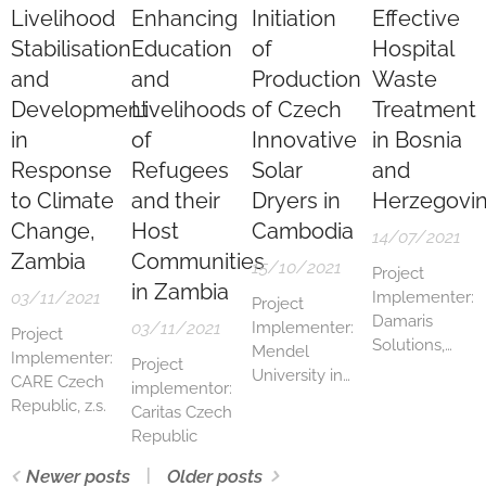
Livelihood
Enhancing
Initiation
Effective
Stabilisation
Education
of
Hospital
and
and
Production
Waste
Development
Livelihoods
of Czech
Treatment
in
of
Innovative
in Bosnia
Response
Refugees
Solar
and
to Climate
and their
Dryers in
Herzegovi
Change,
Host
Cambodia
14/07/2021
Zambia
Communities
15/10/2021
Project
in Zambia
03/11/2021
Implementer:
Project
Damaris
03/11/2021
Implementer:
Project
Solutions,
Mendel
Implementer:
Project
s.r.o.
University in
CARE Czech
implementor:
Brno
Republic, z.s.
Caritas Czech
Republic
Newer posts
Older posts