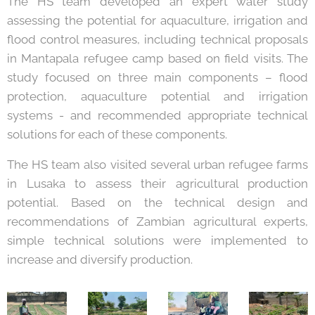
The HS team developed an expert water study
assessing the potential for aquaculture, irrigation and
flood control measures, including technical proposals
in Mantapala refugee camp based on field visits. The
study focused on three main components – flood
protection, aquaculture potential and irrigation
systems - and recommended appropriate technical
solutions for each of these components.
The HS team also visited several urban refugee farms
in Lusaka to assess their agricultural production
potential. Based on the technical design and
recommendations of Zambian agricultural experts,
simple technical solutions were implemented to
increase and diversify production.