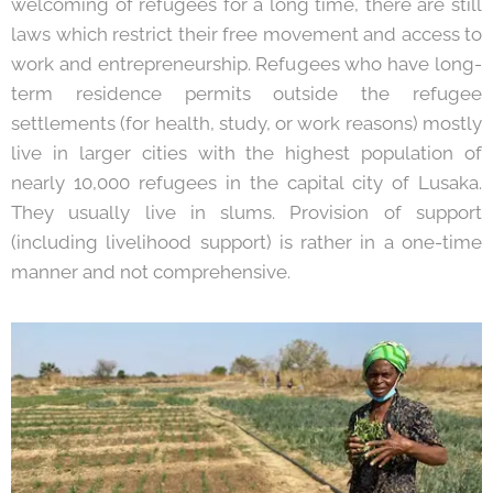
welcoming of refugees for a long time, there are still
laws which restrict their free movement and access to
work and entrepreneurship. Refugees who have long-
term residence permits outside the refugee
settlements (for health, study, or work reasons) mostly
live in larger cities with the highest population of
nearly 10,000 refugees in the capital city of Lusaka.
They usually live in slums. Provision of support
(including livelihood support) is rather in a one-time
manner and not comprehensive.