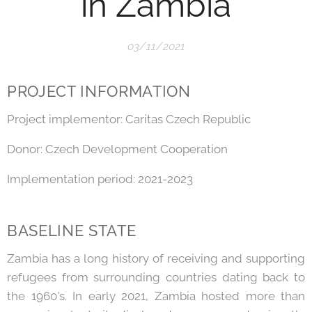
in Zambia
03/11/2021
PROJECT INFORMATION
Project implementor: Caritas Czech Republic
Donor: Czech Development Cooperation
Implementation period: 2021-2023
BASELINE STATE
Zambia has a long history of receiving and supporting
refugees from surrounding countries dating back to
the 1960's. In early 2021, Zambia hosted more than