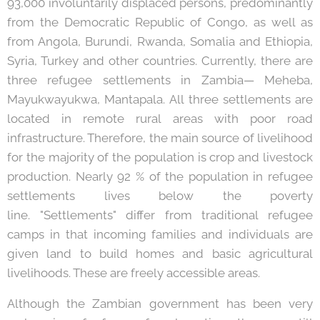
93,000 involuntarily displaced persons, predominantly
from the Democratic Republic of Congo, as well as
from Angola, Burundi, Rwanda, Somalia and Ethiopia,
Syria, Turkey and other countries. Currently, there are
three refugee settlements in Zambia— Meheba,
Mayukwayukwa, Mantapala. All three settlements are
located in remote rural areas with poor road
infrastructure. Therefore, the main source of livelihood
for the majority of the population is crop and livestock
production. Nearly 92 % of the population in refugee
settlements lives below the poverty
line. "Settlements" differ from traditional refugee
camps in that incoming families and individuals are
given land to build homes and basic agricultural
livelihoods. These are freely accessible areas.
Although the Zambian government has been very