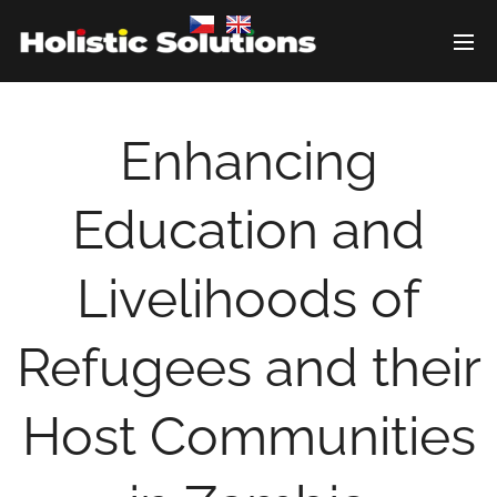
Enhancing
Education and
Livelihoods of
Refugees and their
Host Communities