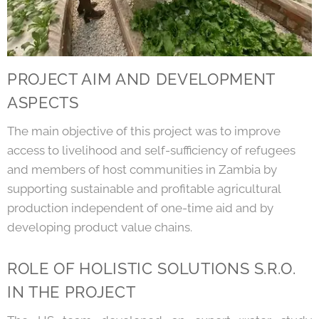
PROJECT AIM AND DEVELOPMENT
ASPECTS
The main objective of this project was to improve
access to livelihood and self-sufficiency of refugees
and members of host communities in Zambia by
supporting sustainable and profitable agricultural
production independent of one-time aid and by
developing product value chains.
ROLE OF HOLISTIC SOLUTIONS S.R.O.
IN THE PROJECT