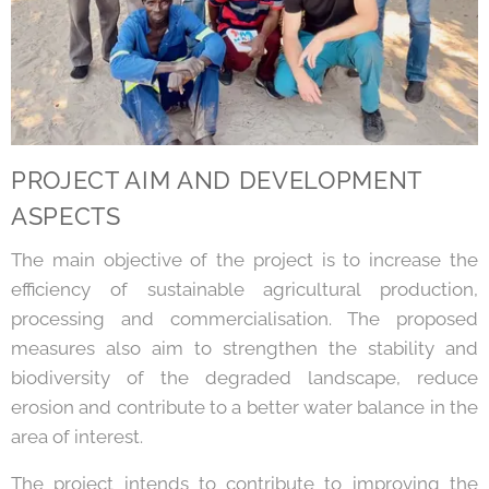
PROJECT AIM AND DEVELOPMENT
ASPECTS
The main objective of the project is to increase the
efficiency of sustainable agricultural production,
processing and commercialisation. The proposed
measures also aim to strengthen the stability and
biodiversity of the degraded landscape, reduce
erosion and contribute to a better water balance in the
area of interest.
The project intends to contribute to improving the