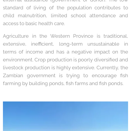
standard of living of the population contributes to
child malnutrition, limited school attendance and
access to basic health care.
Agriculture in the Western Province is traditional,
extensive, inefficient, long-term unsustainable in
terms of income and has a negative impact on the
environment. Crop production is poorly diversified and
livestock production is highly extensive. Currently, the
Zambian government is trying to encourage fish
farming by building ponds, fish farms and fish ponds.