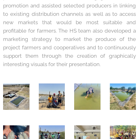
promotion and assisted selected producers in linking
to existing distribution channels as well as to access
new markets that would be most suitable and
profitable for farmers. The HS team also developed a
marketing strategy to market the produce of the
project farmers and cooperatives and to continuously
support them through the creation of graphically
interesting visuals for their presentation.