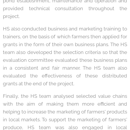
pond establishment, maintenance and operation and
provided technical consultation throughout the
project.
HS also conducted business and marketing training to
trainers, on the basis of which farmers then applied for
grants in the form of their own business plans. The HS
team also developed the selection criteria so that the
evaluation committee evaluated these business plans
in a consistent and fair manner. The HS team also
evaluated the effectiveness of these distributed
grants at the end of the project.
Finally, the HS team analysed selected value chains
with the aim of making them more efficient and
helping to increase the marketing of farmers' products
in local markets. To support the marketing of farmers'
produce, HS team was also engaged in local