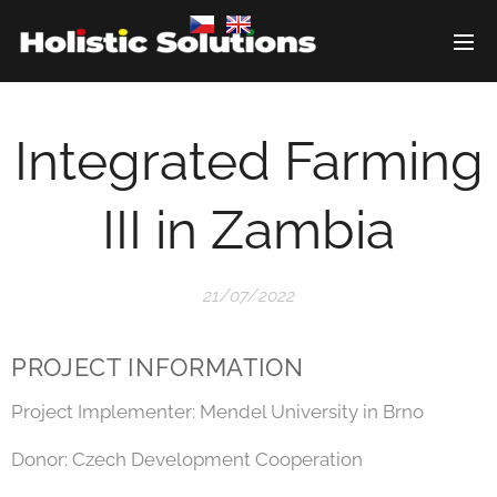
Integrated Farming
III in Zambia
21/07/2022
PROJECT INFORMATION
Project Implementer: Mendel University in Brno
Donor: Czech Development Cooperation