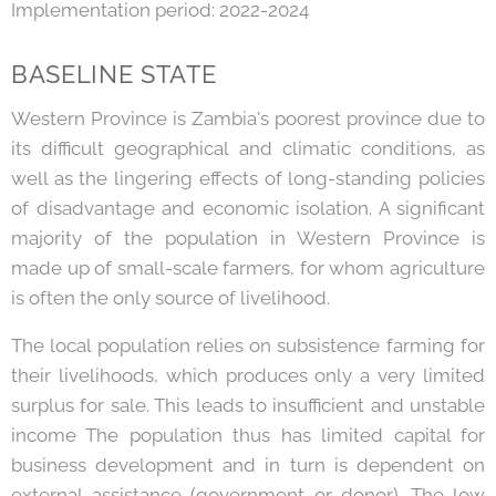
Implementation period: 2022-2024
BASELINE STATE
Western Province is Zambia's poorest province due to
its difficult geographical and climatic conditions, as
well as the lingering effects of long-standing policies
of disadvantage and economic isolation. A significant
majority of the population in Western Province is
made up of small-scale farmers, for whom agriculture
is often the only source of livelihood.
The local population relies on subsistence farming for
their livelihoods, which produces only a very limited
surplus for sale. This leads to insufficient and unstable
income The population thus has limited capital for
business development and in turn is dependent on
external assistance (government or donor). The low