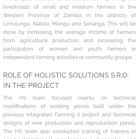
livelihoods of small and medium farmers in the
Western Province of Zambia in the districts of
Limulunga, Nalolo, Mongu and Senanga. This will be
done by increasing the average income of farmers
from agricultural production and increasing the
participation of women and youth farmers in
independent farming activities or community groups.
ROLE OF HOLISTIC SOLUTIONS S.R.O.
IN THE PROJECT
The HS team focused mainly on technical
modifications of existing ponds built under the
previous Integrated Farming II project and technical
designs of new production and reproduction ponds.
The HS team also conducted training of trainers in