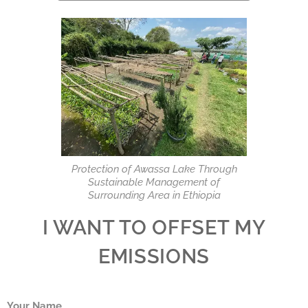
Protection of Awassa Lake Through
Sustainable Management of
Surrounding Area in Ethiopia
I WANT TO OFFSET MY
EMISSIONS
Your Name