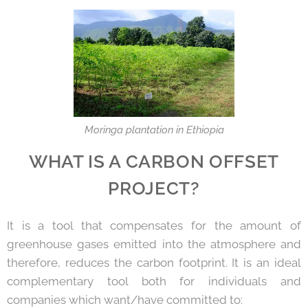
Moringa plantation in Ethiopia
WHAT IS A CARBON OFFSET
PROJECT?
It is a tool that compensates for the amount of
greenhouse gases emitted into the atmosphere and
therefore, reduces the carbon footprint. It is an ideal
complementary tool both for individuals and
companies which want/have committed to: