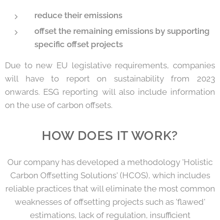
reduce their emissions
offset the remaining emissions by supporting
specific offset projects
Due to new EU legislative requirements, companies
will have to report on sustainability from 2023
onwards. ESG reporting will also include information
on the use of carbon offsets.
HOW DOES IT WORK?
Our company has developed a methodology 'Holistic
Carbon Offsetting Solutions' (HCOS), which includes
reliable practices that will eliminate the most common
weaknesses of offsetting projects such as 'flawed'
estimations, lack of regulation, insufficient