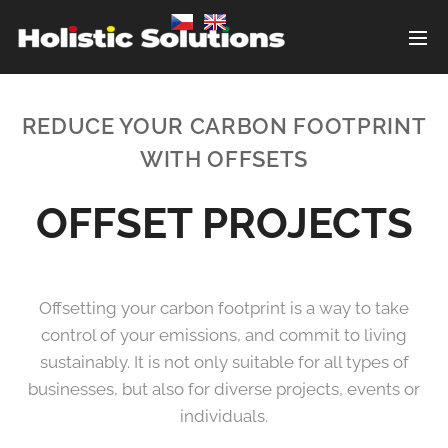
REDUCE YOUR CARBON FOOTPRINT
WITH OFFSETS
OFFSET PROJECTS
Offsetting your carbon footprint is a way to take
control of your emissions, and commit to living
sustainably. It is not only suitable for all types of
businesses, but also for diverse projects, events or
individuals.