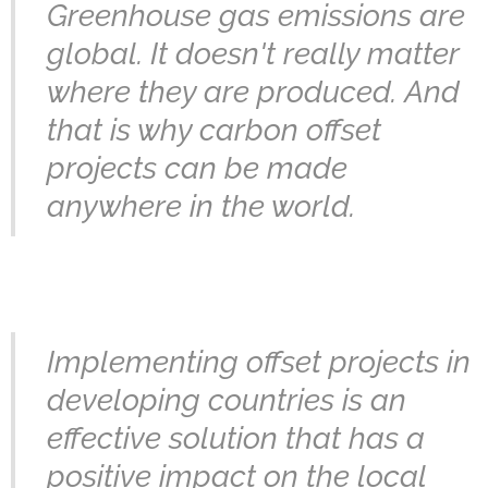
Greenhouse gas emissions are
global. It doesn't really matter
where they are produced.
And
that is why carbon offset
projects can be made
anywhere in the world.
Implementing offset projects in
developing countries is an
effective solution that has a
positive impact on the local