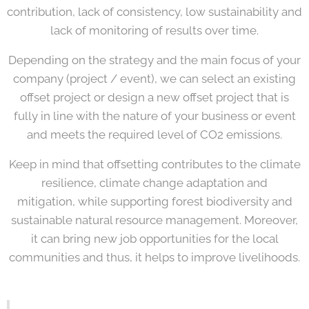
contribution, lack of consistency, low sustainability and
lack of monitoring of results over time.
Depending on the strategy and the main focus of your
company (project / event), we can select an existing
offset project or design a new offset project that is
fully in line with the nature of your business or event
and meets the required level of CO2 emissions.
Keep in mind that offsetting contributes to the climate
resilience, climate change adaptation and
mitigation, while supporting forest biodiversity and
sustainable natural resource management. Moreover,
it can bring new job opportunities for the local
communities and thus, it helps to improve livelihoods.