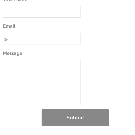
Email
Message
Submit