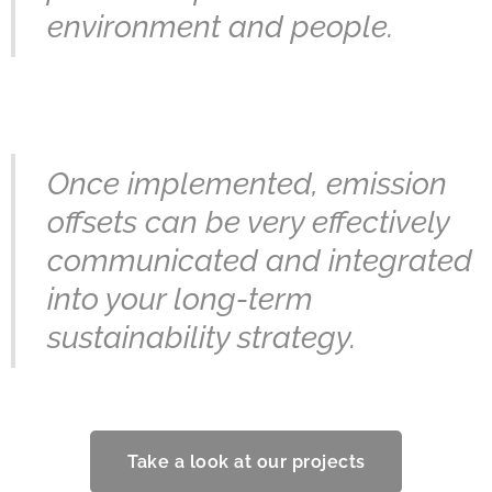
environment and people.
Once implemented, emission
offsets can be very effectively
communicated and integrated
into your long-term
sustainability strategy.
Take a look at our projects